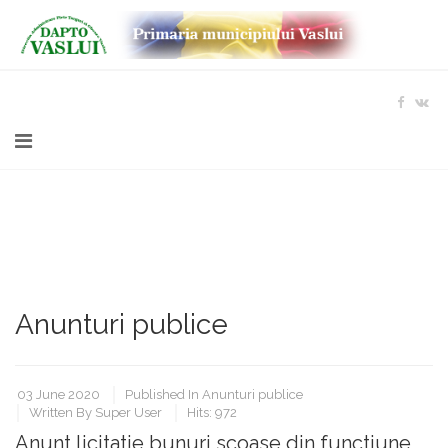
Anunturi publice
03 June 2020
Published In
Anunturi publice
Written By
Super User
Hits: 972
Anunt licitatie bunuri scoase din functiune