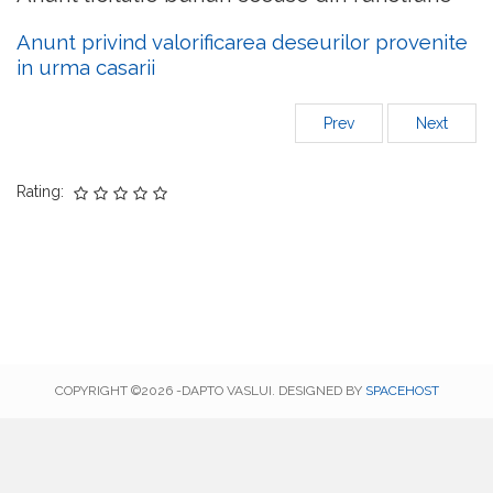
Anunt privind valorificarea deseurilor provenite
in urma casarii
Prev
Next
Rating:
COPYRIGHT ©2026 -DAPTO VASLUI. DESIGNED BY
SPACEHOST